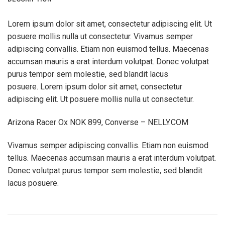
Lorem ipsum dolor sit amet, consectetur adipiscing elit. Ut
posuere mollis nulla ut consectetur. Vivamus semper
adipiscing convallis. Etiam non euismod tellus. Maecenas
accumsan mauris a erat interdum volutpat. Donec volutpat
purus tempor sem molestie, sed blandit lacus
posuere. Lorem ipsum dolor sit amet, consectetur
adipiscing elit. Ut posuere mollis nulla ut consectetur.
Arizona Racer Ox NOK 899, Converse – NELLY.COM
Vivamus semper adipiscing convallis. Etiam non euismod
tellus. Maecenas accumsan mauris a erat interdum volutpat.
Donec volutpat purus tempor sem molestie, sed blandit
lacus posuere.