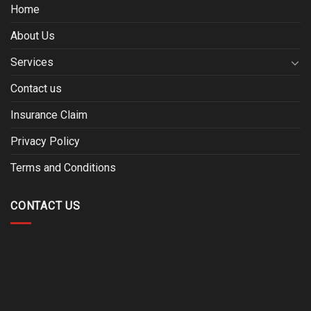
Home
About Us
Services
Contact us
Insurance Claim
Privacy Policy
Terms and Conditions
CONTACT US