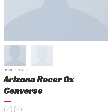
HOME
/
SHOES
Arizona Racer Ox
Converse