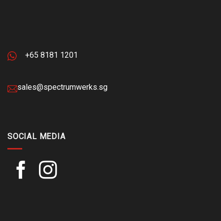
+65 8181 1201
sales@spectrumwerks.sg
SOCIAL MEDIA