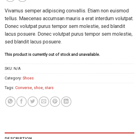
Vivamus semper adipiscing convallis. Etiam non euismod
tellus. Maecenas accumsan mauris a erat interdum volutpat.
Donec volutpat purus tempor sem molestie, sed blandit
lacus posuere. Donec volutpat purus tempor sem molestie,
sed blandit lacus posuere.
This product is currently out of stock and unavailable.
SKU:
N/A
Category:
Shoes
Tags:
Converse
,
shoe
,
stars
DESCRIPTION