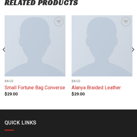
RELATED PRODUCTS
Add to
Add to
wishlist
wishlist
BAGS
BAGS
Small Fortune Bag Converse
Alanya Braided Leather
$
29.00
$
29.00
QUICK LINKS