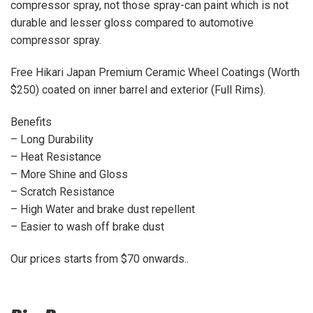
compressor spray, not those spray-can paint which is not
durable and lesser gloss compared to automotive
compressor spray.
Free Hikari Japan Premium Ceramic Wheel Coatings (Worth
$250) coated on inner barrel and exterior (Full Rims).
Benefits
– Long Durability
– Heat Resistance
– More Shine and Gloss
– Scratch Resistance
– High Water and brake dust repellent
– Easier to wash off brake dust
Our prices starts from $70 onwards..