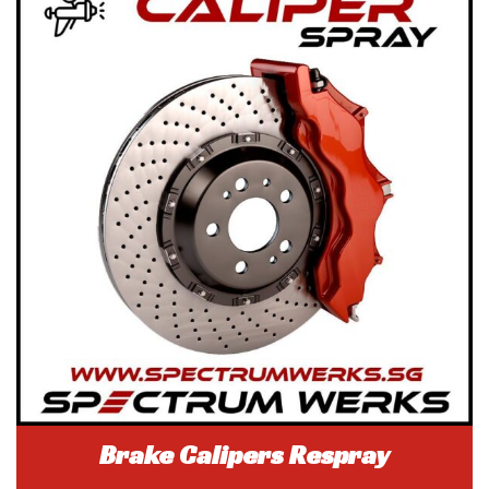
Brake Calipers Respray