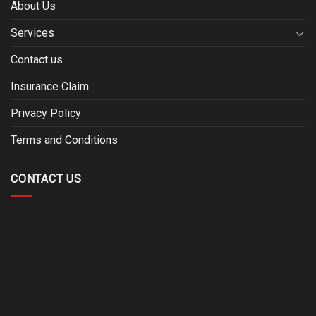
About Us
Services
Contact us
Insurance Claim
Privacy Policy
Terms and Conditions
CONTACT US