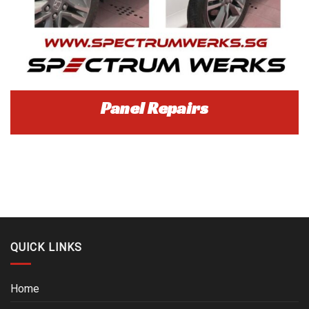
Panel Repairs
QUICK LINKS
Home