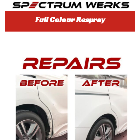
Full Colour Respray