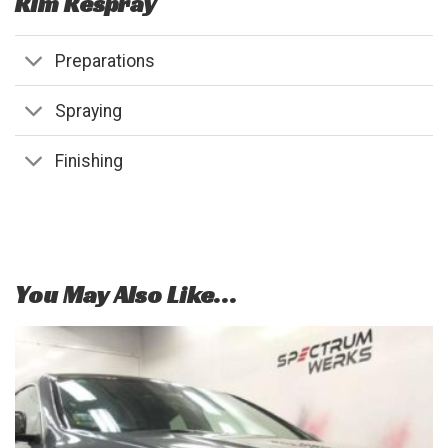
Rim Respray
Preparations
Spraying
Finishing
You May Also Like…