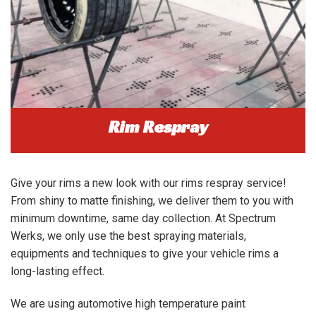
Rim Respray
Give your rims a new look with our rims respray service!
From shiny to matte finishing, we deliver them to you with
minimum downtime, same day collection. At Spectrum
Werks, we only use the best spraying materials,
equipments and techniques to give your vehicle rims a
long-lasting effect.
We are using automotive high temperature paint