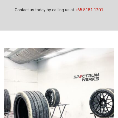
Contact us today by calling us at
+65 8181 1201