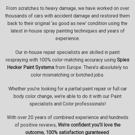
From scratches to heavy damage, we have worked on over
thousands of cars with accident damage and restored them
back to their original ‘as good as new’ condition using the
latest in-house spray painting techniques and years of
experience.
Our in-house repair specialists are skilled in paint
respraying with 100% color-matching accuracy using
Spies
Hecker Paint Systems
from Europe. There’s absolutely no
color mismatching or botched jobs.
Whether you’re looking for a partial paint repair or full car
body color change, we’re able to do it with our Paint
specialists and Color professionals!
With over 20 years of combined experience and hundreds
of positive reviews,
We’re confident you’ll love the
outcome, 100% satisfaction guranteeed