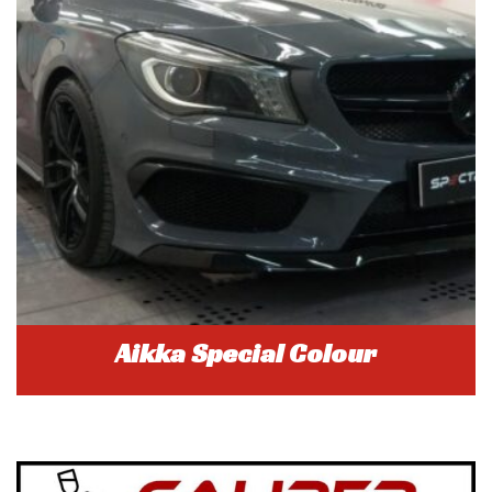
Aikka Special Colour