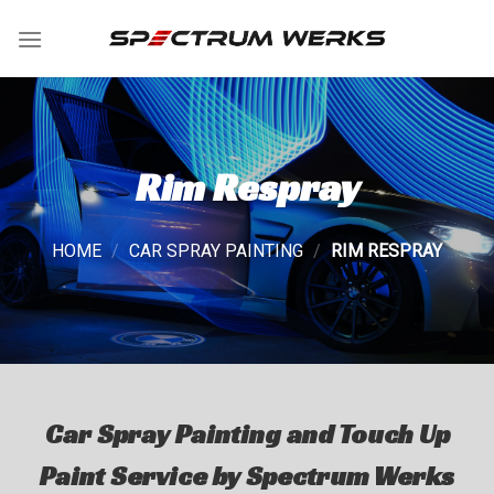
Skip
to
content
Rim Respray
HOME
/
CAR SPRAY PAINTING
/
RIM RESPRAY
Car Spray Painting and Touch Up
Paint Service by Spectrum Werks