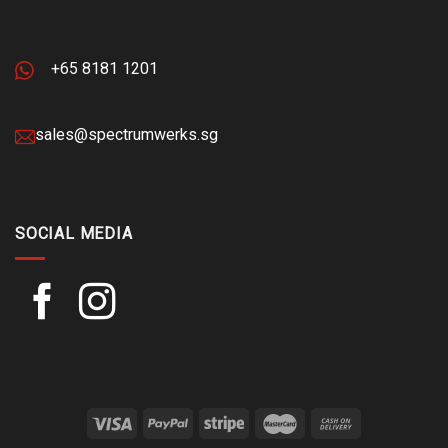
+65 8181 1201
sales@spectrumwerks.sg
SOCIAL MEDIA