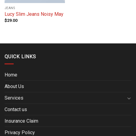
JEANS
Lucy Slim Jeans Noisy May
$
29.00
QUICK LINKS
Home
About Us
Services
Contact us
Insurance Claim
Privacy Policy