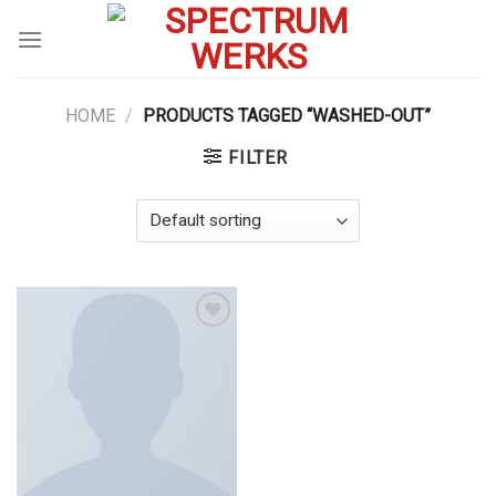
Skip
to
content
HOME
/
PRODUCTS TAGGED “WASHED-OUT”
FILTER
Add to
wishlist