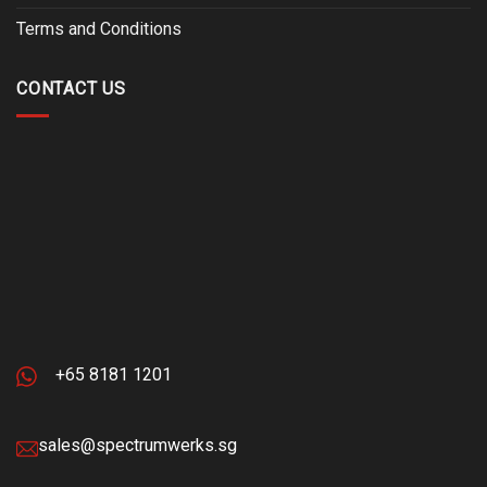
Terms and Conditions
CONTACT US
+65 8181 1201
sales@spectrumwerks.sg