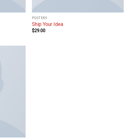
POSTERS
Ship Your Idea
$
29.00
Add to
wishlist