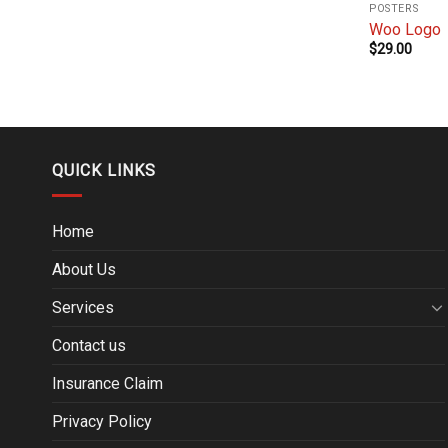
POSTERS
Woo Logo
$
29.00
QUICK LINKS
Home
About Us
Services
Contact us
Insurance Claim
Privacy Policy