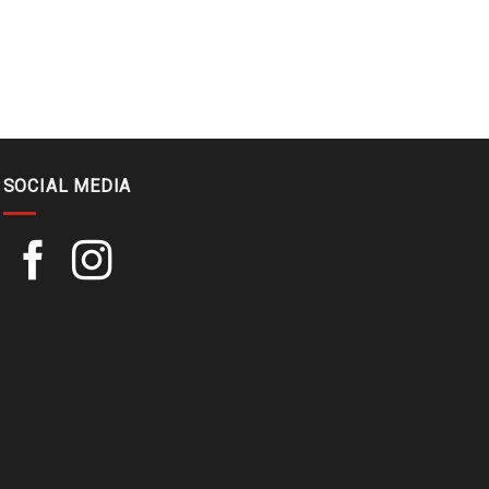
SOCIAL MEDIA