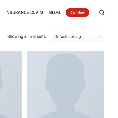
INSURANCE CLAIM
BLOG
Call Now
Showing all 5 results
Add to
Add to
wishlist
wishlist