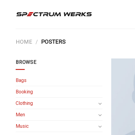
Skip
to
content
HOME
/
POSTERS
BROWSE
Bags
Booking
Clothing
Men
Music