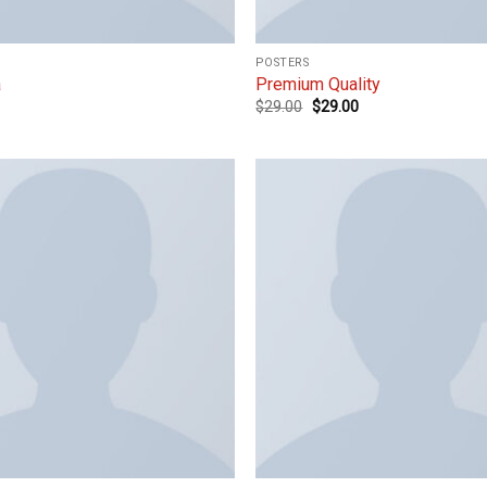
POSTERS
a
Premium Quality
$
29.00
$
29.00
Add to
wishlist