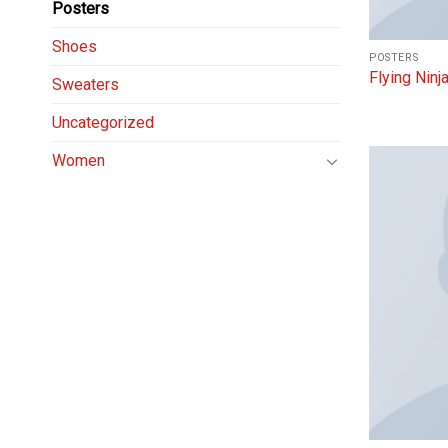
Posters
Shoes
POSTERS
Flying Ninj
Sweaters
Uncategorized
Women