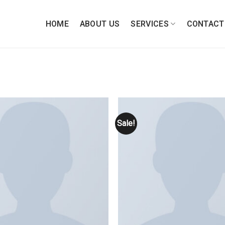
HOME
ABOUT US
SERVICES
CONTACT
Sale!
Add to
wishlist