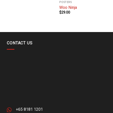
POSTERS
Woo Ninja
$
29.00
CONTACT US
+65 8181 1201