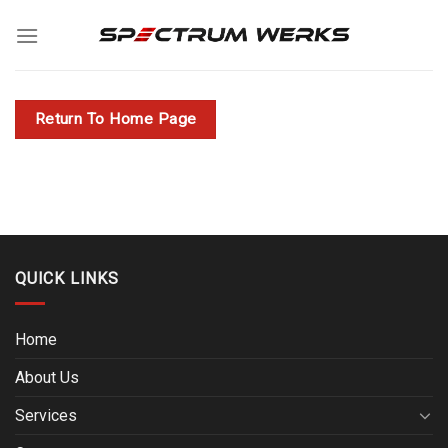
Skip
to
content
Return To Home Page
QUICK LINKS
Home
About Us
Services