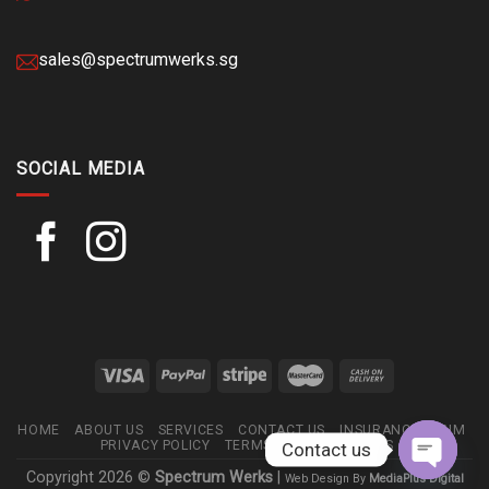
sales@spectrumwerks.sg
SOCIAL MEDIA
HOME
ABOUT US
SERVICES
CONTACT US
INSURANCE CLAIM
PRIVACY POLICY
TERMS AND CONDITIONS
Contact us
Copyright 2026 ©
Spectrum Werks
|
Web Design By
MediaPlus Digital