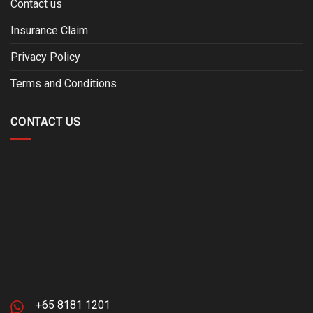
Contact us
Insurance Claim
Privacy Policy
Terms and Conditions
CONTACT US
+65 8181 1201