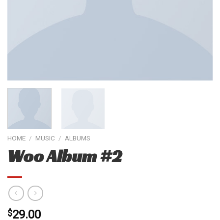
HOME
/
MUSIC
/
ALBUMS
Woo Album #2
$
29.00