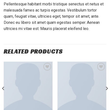
Pellentesque habitant morbi tristique senectus et netus et
malesuada fames ac turpis egestas. Vestibulum tortor
quam, feugiat vitae, ultricies eget, tempor sit amet, ante.
Donec eu libero sit amet quam egestas semper. Aenean
ultricies mi vitae est. Mauris placerat eleifend leo.
RELATED PRODUCTS
Add to
Add to
wishlist
wishlist