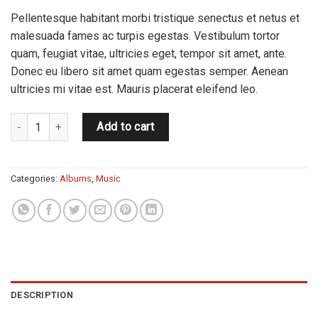
Pellentesque habitant morbi tristique senectus et netus et
malesuada fames ac turpis egestas. Vestibulum tortor
quam, feugiat vitae, ultricies eget, tempor sit amet, ante.
Donec eu libero sit amet quam egestas semper. Aenean
ultricies mi vitae est. Mauris placerat eleifend leo.
Woo Album #2 quantity
Add to cart
Categories:
Albums
,
Music
DESCRIPTION