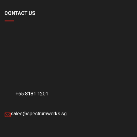
CONTACT US
+65 8181 1201
sales@spectrumwerks.sg