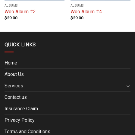
ALBUMS
ALBUMS
Woo Album #3
Woo Album #4
$
29.00
$
29.00
QUICK LINKS
Home
About Us
Services
Contact us
Insurance Claim
Privacy Policy
Terms and Conditions