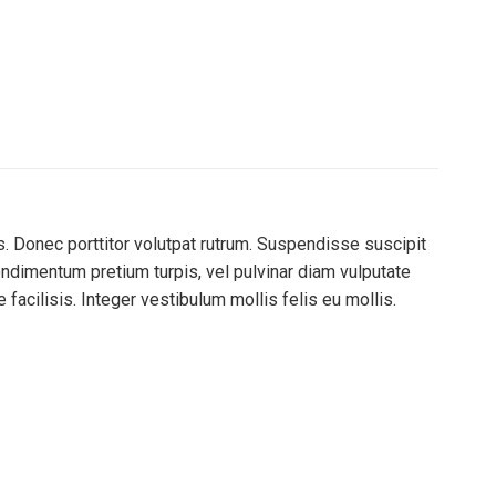
s. Donec porttitor volutpat rutrum. Suspendisse suscipit
 condimentum pretium turpis, vel pulvinar diam vulputate
 facilisis. Integer vestibulum mollis felis eu mollis.