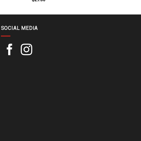
SOCIAL MEDIA