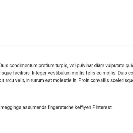
Duis condimentum pretium turpis, vel pulvinar diam vulputate qui
lerisque facilisis. Integer vestibulum mollis felis eu mollis. Duis
 arcu velit, in rutrum est molestie in. Proin convallis scelerisque
d meggings assumenda fingerstache keffiyeh Pinterest.