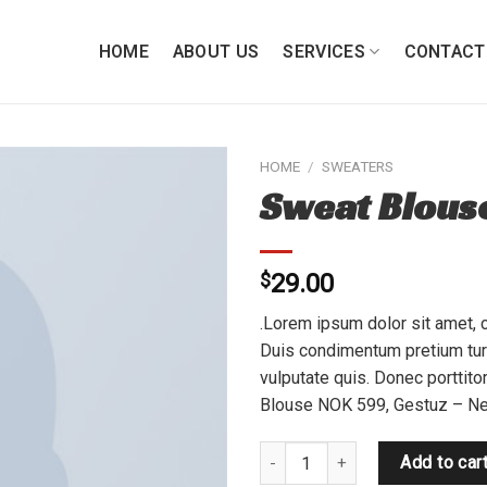
HOME
ABOUT US
SERVICES
CONTACT
HOME
/
SWEATERS
Sweat Blous
Add to
wishlist
$
29.00
.Lorem ipsum dolor sit amet, c
Duis condimentum pretium turp
vulputate quis. Donec porttito
Blouse NOK 599, Gestuz – Ne
Sweat Blouse Gestuz quantity
Add to car