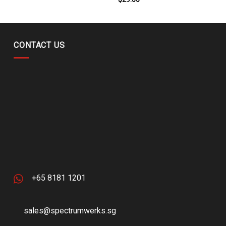
CONTACT US
+65 8181 1201
sales@spectrumwerks.sg