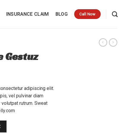
INSURANCE CLAIM
BLOG
Call Now
e Gestuz
onsectetur adipiscing elit.
is, vel pulvinar diam
r volutpat rutrum. Sweat
lly.com
t