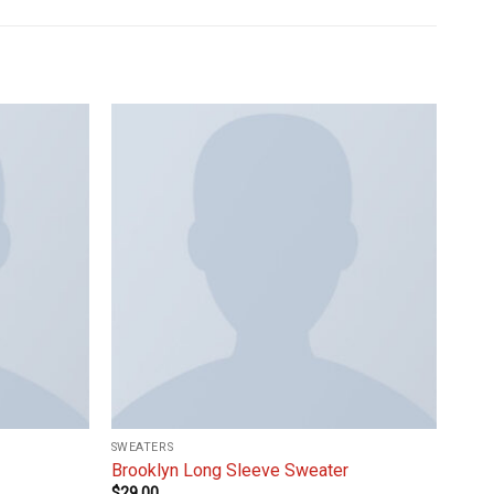
Add to
Add to
wishlist
wishlist
SWEATERS
Brooklyn Long Sleeve Sweater
$
29.00