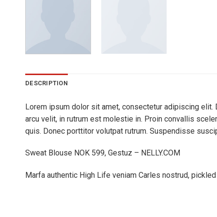
DESCRIPTION
Lorem ipsum dolor sit amet, consectetur adipiscing elit. 
arcu velit, in rutrum est molestie in. Proin convallis sce
quis. Donec porttitor volutpat rutrum. Suspendisse suscipit
Sweat Blouse NOK 599, Gestuz – NELLY.COM
Marfa authentic High Life veniam Carles nostrud, pickle