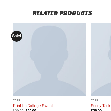
RELATED PRODUCTS
Sale!
 to
Add to
list
wishlist
TOPS
TOPS
Print Ls College Sweat
Sunny Tank
$
29.00
$
29.00
$
29.00