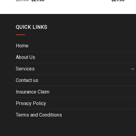
QUICK LINKS
Home
About Us
Services
Contact us
Insurance Claim
Privacy Policy
Terms and Conditions