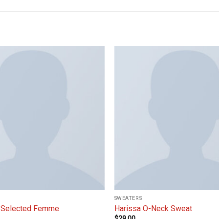
Add to
wishlist
SWEATERS
 Selected Femme
Harissa O-Neck Sweat
$
29.00