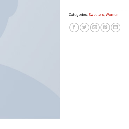
Categories:
Sweaters
,
Women