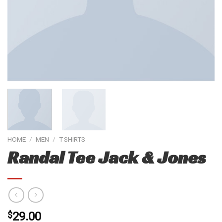
HOME
/
MEN
/
T-SHIRTS
Randal Tee Jack & Jones
$
29.00