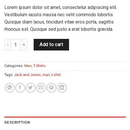
Lorem ipsum dolor sit amet, consectetur adipiscing elit.
Vestibulum iaculis massa nec velit commodo lobortis.
Quisque diam lacus, tincidunt vitae eros porta, sagittis
rhoncus est. Quisque sed justo a erat lobortis gravida.
Randal Tee Jack & Jones quantity
Add to cart
Categories:
Men
,
T-Shirts
Tags:
Jack and Jones
,
man
,
t-shirt
DESCRIPTION