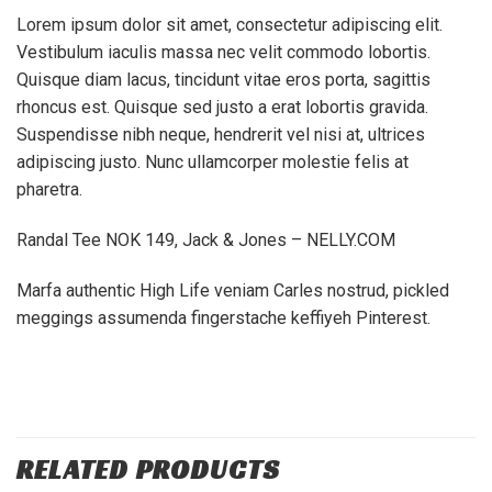
Lorem ipsum dolor sit amet, consectetur adipiscing elit.
Vestibulum iaculis massa nec velit commodo lobortis.
Quisque diam lacus, tincidunt vitae eros porta, sagittis
rhoncus est. Quisque sed justo a erat lobortis gravida.
Suspendisse nibh neque, hendrerit vel nisi at, ultrices
adipiscing justo. Nunc ullamcorper molestie felis at
pharetra.
Randal Tee NOK 149, Jack & Jones – NELLY.COM
Marfa authentic High Life veniam Carles nostrud, pickled
meggings assumenda fingerstache keffiyeh Pinterest.
RELATED PRODUCTS