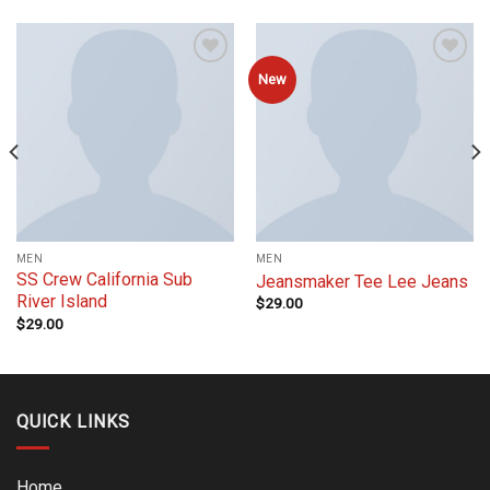
Add to
Add to
New
wishlist
wishlist
MEN
MEN
SS Crew California Sub
Jeansmaker Tee Lee Jeans
River Island
$
29.00
$
29.00
QUICK LINKS
Home