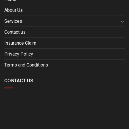
About Us
Services
Contact us
Insurance Claim
Privacy Policy
Terms and Conditions
CONTACT US