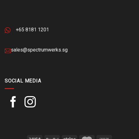
+65 8181 1201
sales@spectrumwerks.sg
SOCIAL MEDIA